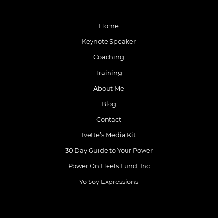
Home
Keynote Speaker
Coaching
Training
About Me
Blog
Contact
Ivette’s Media Kit
30 Day Guide to Your Power
Power On Heels Fund, Inc
Yo Soy Expressions