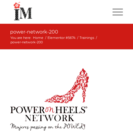
power-network-200
You are here:
Home
/
Elementor #5674
/
Trainings
/
power-network-200