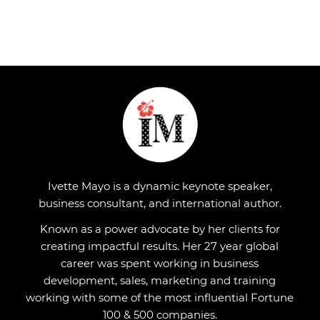
Ivette Mayo is a dynamic keynote speaker,
business consultant, and international author.
Known as a power advocate by her clients for
creating impactful results. Her 27 year global
career was spent working in business
development, sales, marketing and training
working with some of the most influential Fortune
100 & 500 companies.