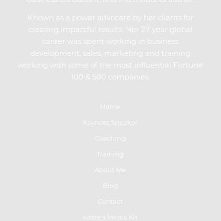
Known as a power advocate by her clients for
creating impactful results. Her 27 year global
career was spent working in business
development, sales, marketing and training
working with some of the most influential Fortune
100 & 500 companies.
Home
Keynote Speaker
Coaching
Training
About Me
Blog
Contact
Ivette’s Media Kit