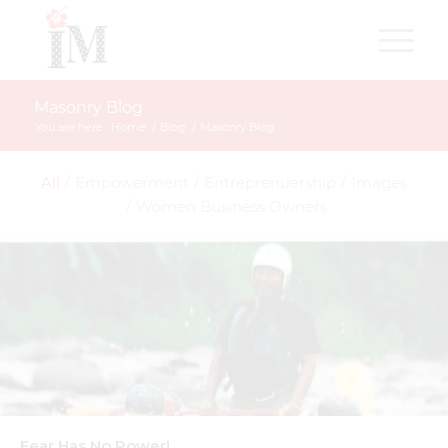
Masonry Blog
You are here:
Home
/
Blog
/
Masonry Blog
All
/
Empowerment
/
Entreprenuership
/
Images
/
Women Business Owners
Fear Has No Power!