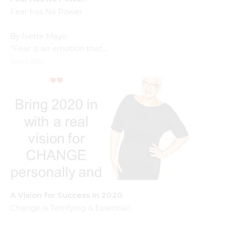
Fear has No Power
By Ivette Mayo
“Fear is an emotion that…
June 1, 2020
A Vision for Success in 2020
Change is Terrifying & Essential!