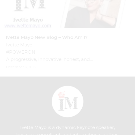
Ivette Mayo New Blog – Who Am I?
Ivette Mayo
#POWERON
A progressive, innovative, honest, and…
December 6, 2016
Ivette Mayo is a dynamic keynote speaker,
business consultant, and international author.