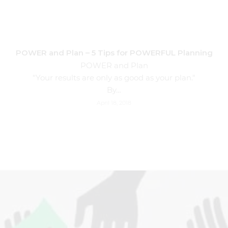
POWER and Plan – 5 Tips for POWERFUL Planning
POWER and Plan
"Your results are only as good as your plan."
By…
April 18, 2018