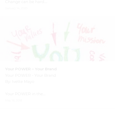
Change can be hard.…
January 14, 2020
Your POWER – Your Brand
Your POWER - Your Brand
By: Ivette Mayo
Your POWER in the…
May 16, 2018