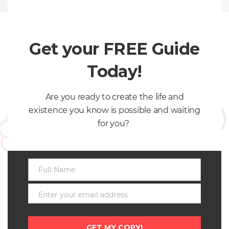
Why COLLABORATION makes you POWERFUL!
Collaboration takes place when two individuals or a
Get your FREE Guide
group of…
March 14, 2017
Today!
Are you ready to create the life and
existence you know is possible and waiting
for you?
Full Name
Full
Name
Enter your email address
Getting UNSTUCK – It is ESSENTIAL to your success!
Email
By Ivette Mayo
GET MY COPY!