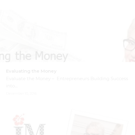
Evaluating the Money
Evaluate the Money – Entrepreneurs Building Success
into…
December 10, 2016