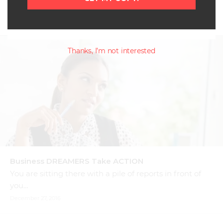
The time has come to become UNSTUCK. There…
January 16, 2017
Thanks, I’m not interested
Business DREAMERS Take ACTION
You are sitting there with a pile of reports in front of
you…
December 27, 2016