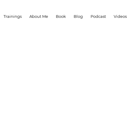
Trainings
About Me
Book
Blog
Podcast
Videos