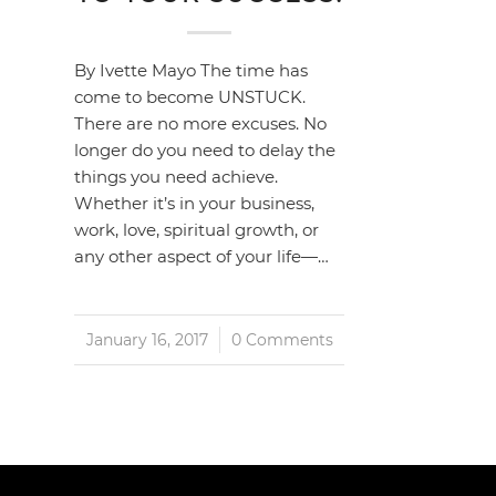
By Ivette Mayo The time has
come to become UNSTUCK.
There are no more excuses. No
longer do you need to delay the
things you need achieve.
Whether it’s in your business,
work, love, spiritual growth, or
any other aspect of your life—…
January 16, 2017
/
0 Comments