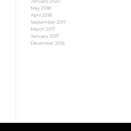
January 2020
May 2018
April 2018
September 2017
March 2017
January 2017
December 2016