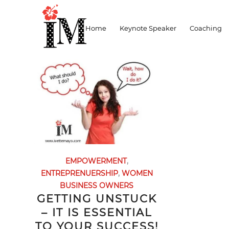
Archive for month: January, 2017
Home
Keynote Speaker
Coaching
EMPOWERMENT
,
ENTREPRENUERSHIP
,
WOMEN
BUSINESS OWNERS
GETTING UNSTUCK
– IT IS ESSENTIAL
TO YOUR SUCCESS!