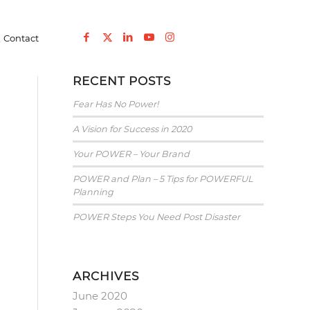
You are here:
Home
/
Blog
/
Elementor #5674
/
2017
/
January
Contact
RECENT POSTS
Fear Has No Power!
A Vision for Success in 2020
Your POWER – Your Brand
POWER and Plan – 5 Tips for POWERFUL
Planning
POWER Steps You Need Post Disaster
ARCHIVES
June 2020