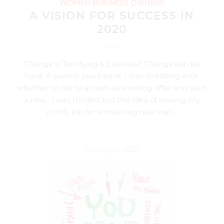
WOMEN BUSINESS OWNERS
A VISION FOR SUCCESS IN
2020
Change is Terrifying & Essential! Change can be
hard. A several years back, I was wrestling with
whether or not to accept an exciting offer and start
a new. I was thrilled, but the idea of leaving my
comfy job for something new was…
January 14, 2020