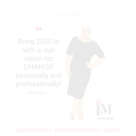
June 1, 2020
EMPOWERMENT
,
ENTREPRENUERSHIP
,
IMAGES
,