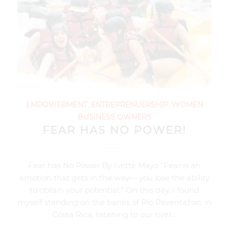
EMPOWERMENT
,
ENTREPRENUERSHIP
,
WOMEN
BUSINESS OWNERS
FEAR HAS NO POWER!
Fear has No Power By Ivette Mayo “Fear is an
emotion that gets in the way— you lose the ability
to obtain your potential.” On this day, I found
myself standing on the banks of Río Reventaźon, in
Costa Rica, listening to our river…