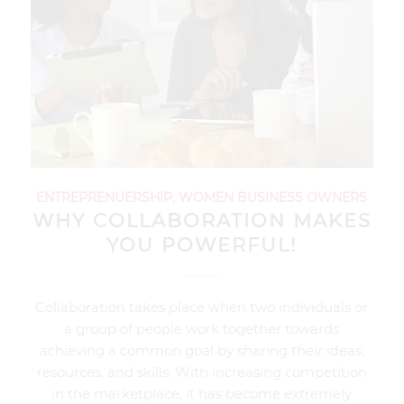
ENTREPRENUERSHIP
,
WOMEN BUSINESS OWNERS
WHY COLLABORATION MAKES
YOU POWERFUL!
Collaboration takes place when two individuals or
a group of people work together towards
achieving a common goal by sharing their ideas,
resources, and skills. With increasing competition
in the marketplace, it has become extremely