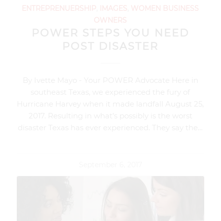
ENTREPRENUERSHIP
,
IMAGES
,
WOMEN BUSINESS
OWNERS
POWER STEPS YOU NEED
POST DISASTER
By Ivette Mayo - Your POWER Advocate Here in
southeast Texas, we experienced the fury of
Hurricane Harvey when it made landfall August 25,
2017. Resulting in what’s possibly is the worst
disaster Texas has ever experienced. They say the…
September 6, 2017