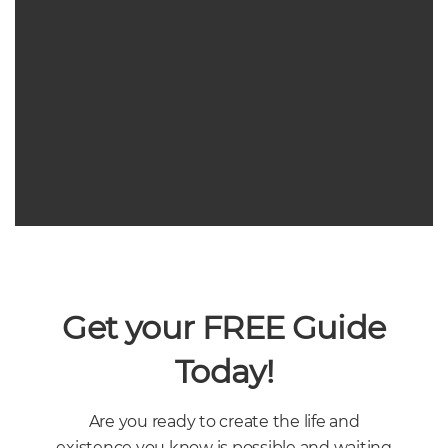
Get your FREE Guide
Today!
ENTREPRENUERSHIP
,
WOMEN BUSINESS OWNERS
POWER AND PLAN – 5 TIPS
Are you ready to create the life and
FOR POWERFUL PLANNING
existence you know is possible and waiting