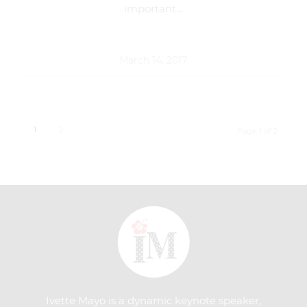
important…
March 14, 2017
1
2
Page 1 of 2
Ivette Mayo is a dynamic keynote speaker,