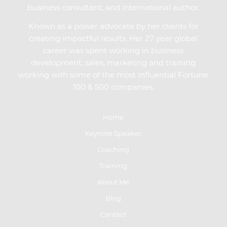
business consultant, and international author.
Known as a power advocate by her clients for
creating impactful results. Her 27 year global
career was spent working in business
development, sales, marketing and training
working with some of the most influential Fortune
100 & 500 companies.
Home
Keynote Speaker
Coaching
Training
About Me
Blog
Contact