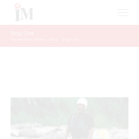
Blog Grid
You are here:
Home
/
Blog
/
Blog Grid