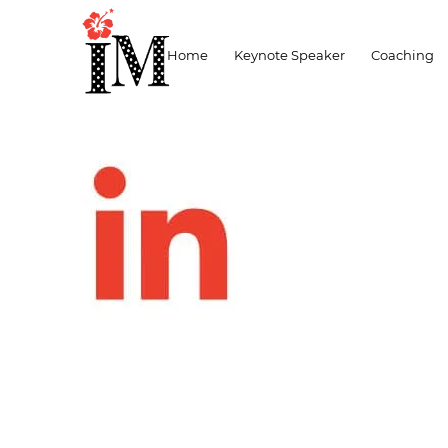
lnked-red
Home
Keynote Speaker
Coaching