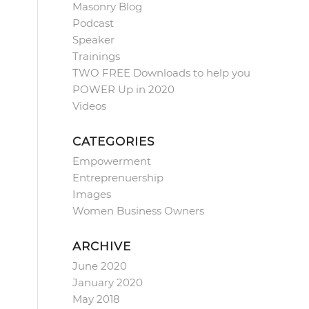
Masonry Blog
Podcast
Speaker
Trainings
TWO FREE Downloads to help you
POWER Up in 2020
Videos
CATEGORIES
Empowerment
Entreprenuership
Images
Women Business Owners
ARCHIVE
June 2020
January 2020
May 2018