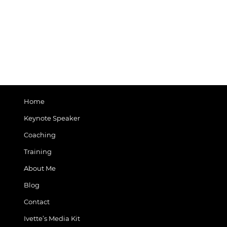
Home
Keynote Speaker
Coaching
Training
About Me
Blog
Contact
Ivette’s Media Kit