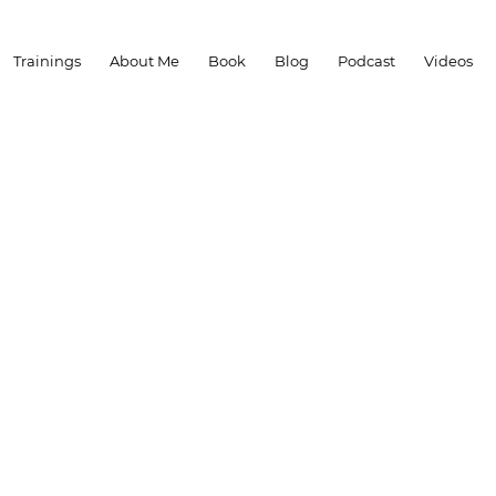
Trainings
About Me
Book
Blog
Podcast
Videos