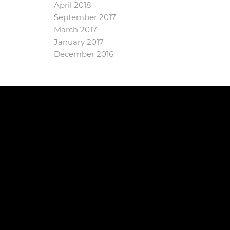
April 2018
September 2017
March 2017
January 2017
December 2016