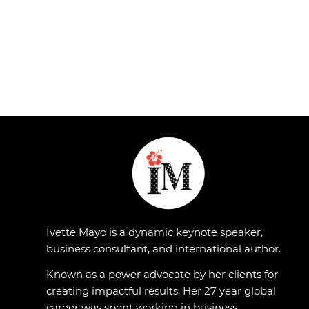
Ivette Mayo is a dynamic keynote speaker,
business consultant, and international author.
Known as a power advocate by her clients for
creating impactful results. Her 27 year global
career was spent working in business