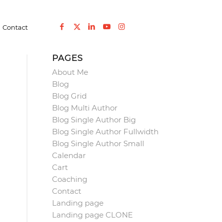
You are here:
Home
/
Elementor #5674
/
Podcast
/
lnked-red
Contact
PAGES
About Me
Blog
Blog Grid
Blog Multi Author
Blog Single Author Big
Blog Single Author Fullwidth
Blog Single Author Small
Calendar
Cart
Coaching
Contact
Landing page
Landing page CLONE