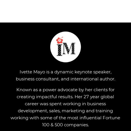
Ivette Mayo is a dynamic keynote speaker,
business consultant, and international author.
Known as a power advocate by her clients for
creating impactful results. Her 27 year global
career was spent working in business
development, sales, marketing and training
working with some of the most influential Fortune
100 & 500 companies.