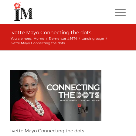
Ivette Mayo Connecting the dots
You are here:
Home
/
Elementor #5674
/
Landing page
/
Ivette Mayo Connecting the dots
Ivette Mayo Connecting the dots