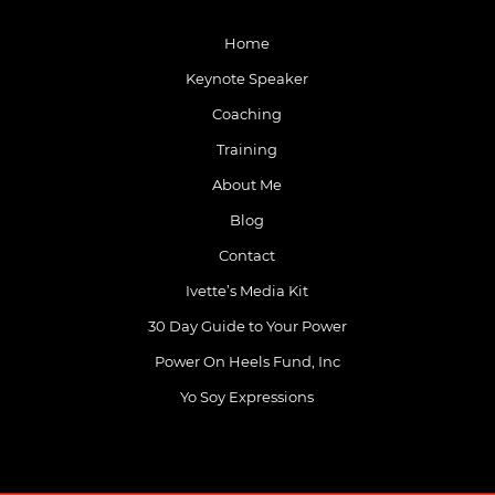
Home
Keynote Speaker
Coaching
Training
About Me
Blog
Contact
Ivette’s Media Kit
30 Day Guide to Your Power
Power On Heels Fund, Inc
Yo Soy Expressions