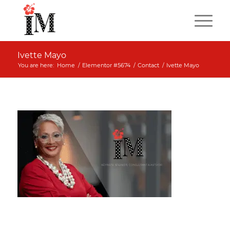
Ivette Mayo
You are here:
Home
/
Elementor #5674
/
Contact
/
Ivette Mayo