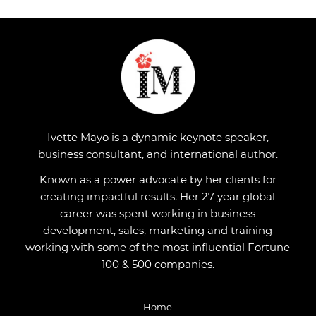
Ivette Mayo is a dynamic keynote speaker,
business consultant, and international author.
Known as a power advocate by her clients for
creating impactful results. Her 27 year global
career was spent working in business
development, sales, marketing and training
working with some of the most influential Fortune
100 & 500 companies.
Home