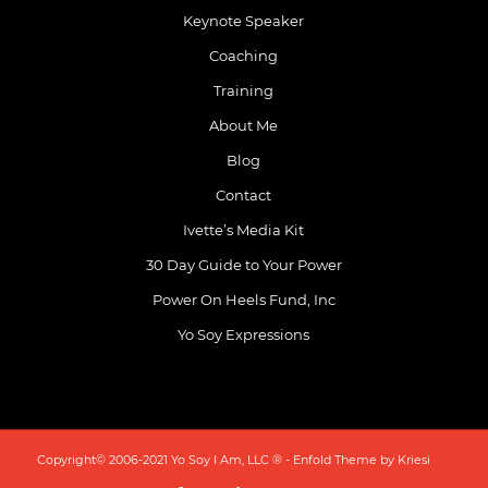
Keynote Speaker
Coaching
Training
About Me
Blog
Contact
Ivette’s Media Kit
30 Day Guide to Your Power
Power On Heels Fund, Inc
Yo Soy Expressions
Copyright© 2006-2021 Yo Soy I Am, LLC ® -
Enfold Theme by Kriesi