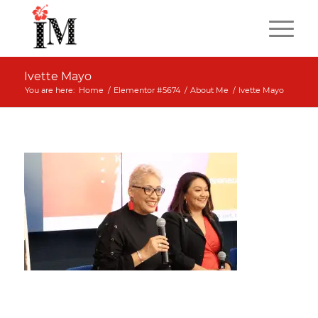
Ivette Mayo
You are here:
Home
/
Elementor #5674
/
About Me
/
Ivette Mayo