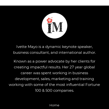
Ivette Mayo is a dynamic keynote speaker,
business consultant, and international author.
Known as a power advocate by her clients for
creating impactful results. Her 27 year global
career was spent working in business
development, sales, marketing and training
working with some of the most influential Fortune
100 & 500 companies.
Home