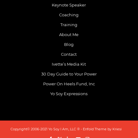
Keynote Speaker
Coaching
Training
About Me
Blog
Contact
Ivette’s Media Kit
30 Day Guide to Your Power
Power On Heels Fund, Inc
Yo Soy Expressions
Copyright© 2006-2021 Yo Soy I Am, LLC ® -
Enfold Theme by Kriesi