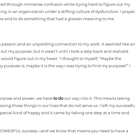
ered through immense confusion while trying hard to figure out my
king in an organization under a stifling culture of dysfunction. I praye
ore and to do something that had a greater meaning to me.
ious passion and an unyielding connection to my work. It seemed like a
e out my purpose, but it wasn’t until I took a step back and realized
 would figure out in my head. “I thought to myself, “Maybe the
 purpose is; maybe it is the way I was trying to find my purpose?” I
 purpose and power; we have
to do
our way into it. This means taking
ng those things in our lives that do not serve us. I left my successfu
special kind of happy and it came by taking one step at a time and
—a POWERFUL success—and we know that means you need to have a