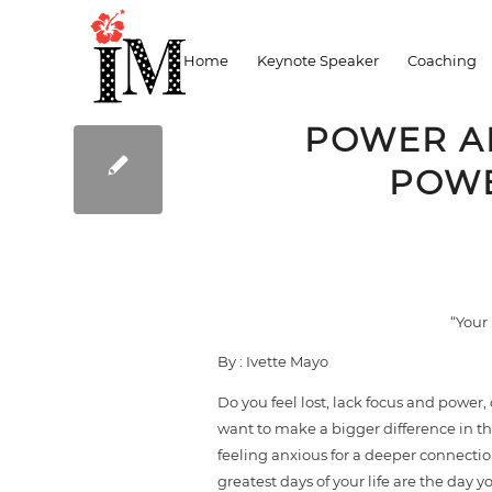
Blog
Home
Keynote Speaker
Coaching
POWER AN
POWE
“Your 
By : Ivette Mayo
Do you feel lost, lack focus and power,
want to make a bigger difference in th
feeling anxious for a deeper connection
greatest days of your life are the day