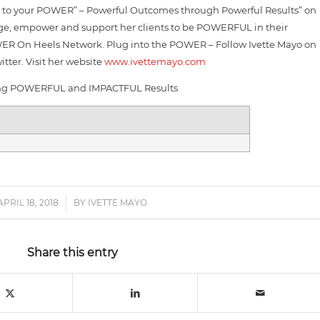
e to your POWER” – Powerful Outcomes through Powerful Results” on
rage, empower and support her clients to be POWERFUL in their
WER On Heels Network. Plug into the POWER – Follow Ivette Mayo on
tter. Visit her website
www.ivettemayo.com
ng POWERFUL and IMPACTFUL Results
APRIL 18, 2018
/
BY
IVETTE MAYO
Share this entry