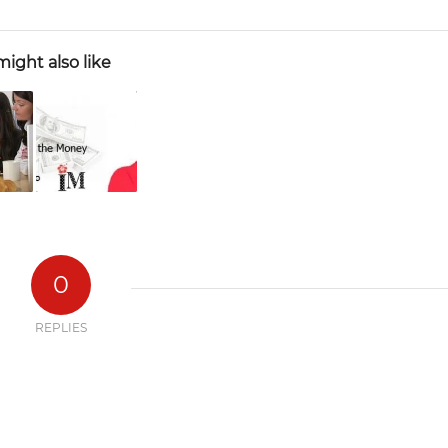
ight also like
0
REPLIES