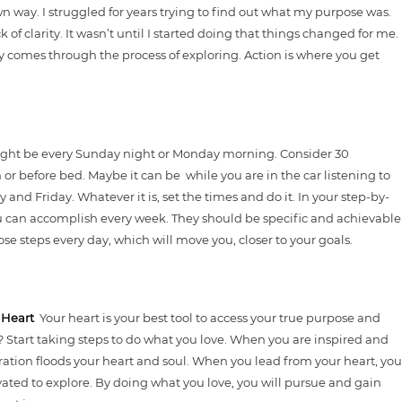
wn way. I struggled for years trying to find out what my purpose was.
k of clarity. It wasn’t until I started doing that things changed for me.
ty comes through the process of exploring. Action is where you get
ight be every Sunday night or Monday morning. Consider 30
or before bed. Maybe it can be while you are in the car listening to
d Friday. Whatever it is, set the times and do it. In your step-by-
u can accomplish every week. They should be specific and achievable
se steps every day, which will move you, closer to your goals.
r Heart
Your heart is your best tool to access your true purpose and
? Start taking steps to do what you love. When you are inspired and
ration floods your heart and soul. When you lead from your heart, you
vated to explore. By doing what you love, you will pursue and gain