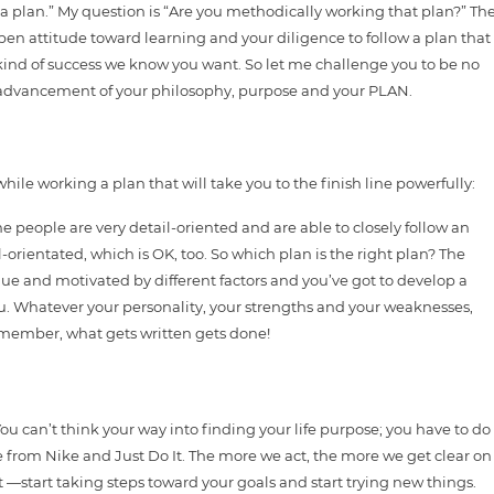
e a plan.” My question is “Are you methodically working that plan?” Th
pen attitude toward learning and your diligence to follow a plan that
e kind of success we know you want. So let me challenge you to be no
e advancement of your philosophy, purpose and your PLAN.
hile working a plan that will take you to the finish line powerfully:
 people are very detail-oriented and are able to closely follow an
il-orientated, which is OK, too. So which plan is the right plan? The
ique and motivated by different factors and you’ve got to develop a
 you. Whatever your personality, your strengths and your weaknesses,
member, what gets written gets done!
ou can’t think your way into finding your life purpose; you have to do
e from Nike and Just Do It. The more we act, the more we get clear on
it —start taking steps toward your goals and start trying new things.