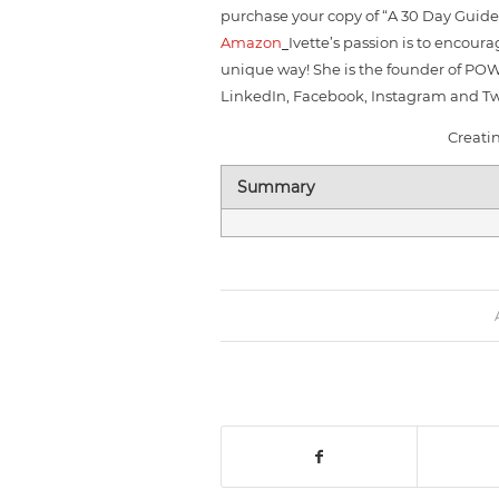
purchase your copy of “A 30 Day Guid
Amazon
Ivette’s passion is to encou
unique way! She is the founder of PO
LinkedIn, Facebook, Instagram and Twi
Creati
Summary