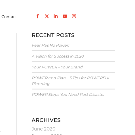
Entreprenuership
/
POWER and Plan – 5 Tips for POWERFUL Planning
Contact
RECENT POSTS
Fear Has No Power!
A Vision for Success in 2020
Your POWER – Your Brand
POWER and Plan – 5 Tips for POWERFUL
Planning
POWER Steps You Need Post Disaster
ARCHIVES
June 2020
w