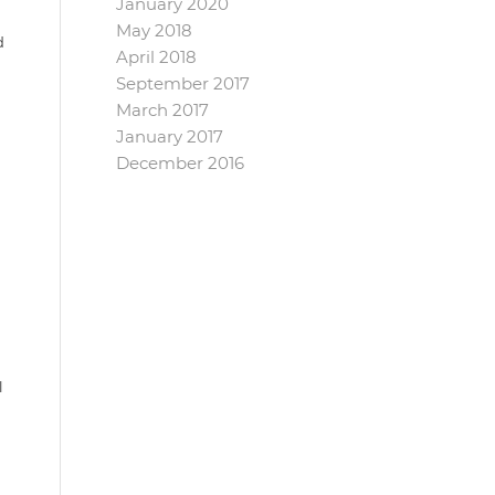
January 2020
May 2018
d
April 2018
September 2017
March 2017
January 2017
n
December 2016
l