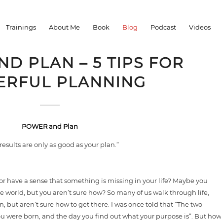
You are here:
Home
/
Blog
/
Trainings
About Me
Book
Blog
Podcast
Videos
D PLAN – 5 TIPS FOR
RFUL PLANNING
POWER and Plan
results are only as good as your plan.”
 or have a sense that something is missing in your life? Maybe you
e world, but you aren’t sure how? So many of us walk through life,
, but aren’t sure how to get there. I was once told that “The two
 you were born, and the day you find out what your purpose is”. But ho