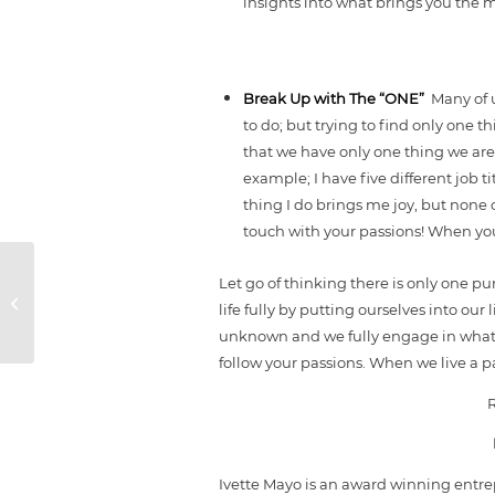
insights into what brings you the m
Break Up with The “ONE”
Many of 
to do; but trying to find only one t
that we have only one thing we are 
example; I have five different job t
thing I do brings me joy, but none 
touch with your passions! When you 
Let go of thinking there is only one pu
POWER Steps You
life fully by putting ourselves into our
Need Post Disaster
unknown and we fully engage in what i
follow your passions. When we live a p
Ivette Mayo is an award winning entrep