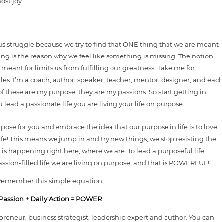
ost joy.
us struggle because we try to find that ONE thing that we are meant
hing is the reason why we feel like something is missing. The notion
meant for limits us from fulfilling our greatness. Take me for
itles. I’m a coach, author, speaker, teacher, mentor, designer, and eac
of these are my purpose, they are my passions. So start getting in
lead a passionate life you are living your life on purpose.
rpose for you and embrace the idea that our purpose in life is to love
 life! This means we jump in and try new things; we stop resisting the
s happening right here, where we are. To lead a purposeful life,
assion-filled life we are living on purpose, and that is POWERFUL!
Remember this simple equation:
Passion + Daily Action = POWER
reneur, business strategist, leadership expert and author. You can