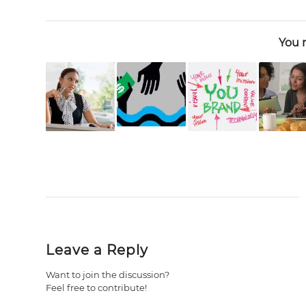
You m
Leave a Reply
Want to join the discussion?
Feel free to contribute!