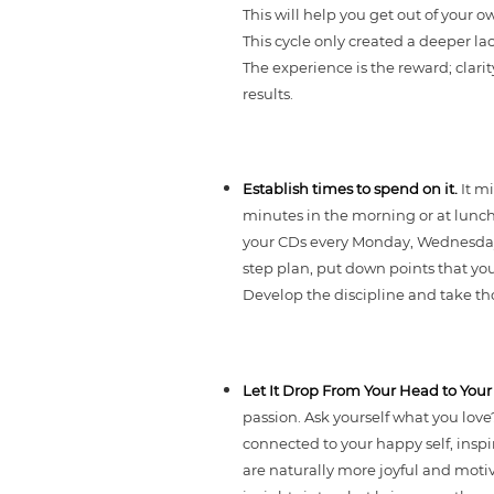
This will help you get out of your o
This cycle only created a deeper lac
The experience is the reward; clari
results.
Establish times to spend on it.
It m
minutes in the morning or at lunch 
your CDs every Monday, Wednesday an
step plan, put down points that yo
Develop the discipline and take tho
Let It Drop From Your Head to You
passion. Ask yourself what you love
connected to your happy self, inspi
are naturally more joyful and moti