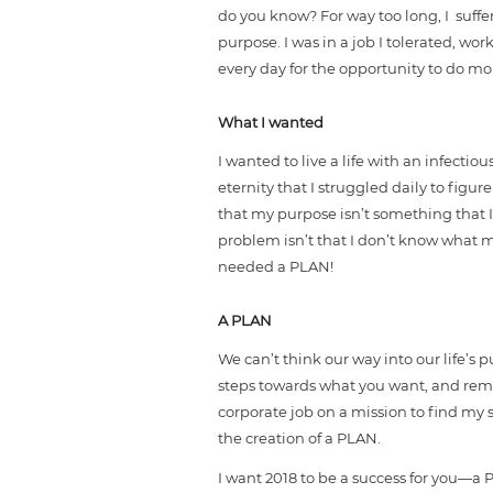
do you know? For way too long, I suff
purpose. I was in a job I tolerated, wor
every day for the opportunity to do m
What I wanted
I wanted to live a life with an infect
eternity that I struggled daily to figur
that my purpose isn’t something that I
problem isn’t that I don’t know what my
needed a PLAN!
A PLAN
We can’t think our way into our life’s
steps towards what you want, and removi
corporate job on a mission to find my 
the creation of a PLAN.
I want 2018 to be a success for you