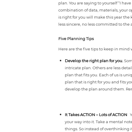
plan. You are saying to yourself “I hav
combination of data, materials, your o
is right for you will make this year th
less sincere, no less committed to th
Five Planning Tips
Here are the five tips to keep in mind w
Develop the right plan for you.
Some
intricate plan. Others are less deta
plan that fits you. Each of us is un
plan that is right for you and fits
develop the plan around them. Re
It Takes ACTION – Lots of ACTION
Y
your way into it. Take a mental not
things. So instead of overthinking 