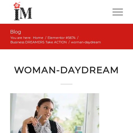
Blog
You are here:
Home
/
Elementor #5674
/
Business DREAMERS Take ACTION
/
woman-daydream
WOMAN-DAYDREAM