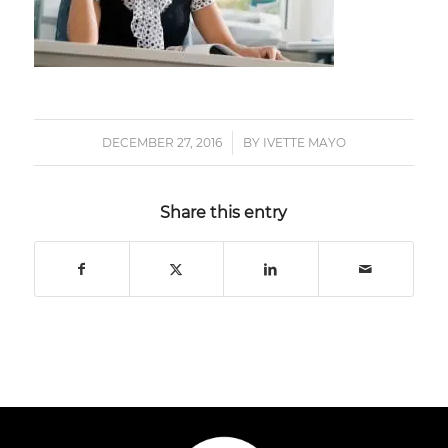
DECEMBER 27, 2016
/
BY
IVETTE MAYO
Share this entry