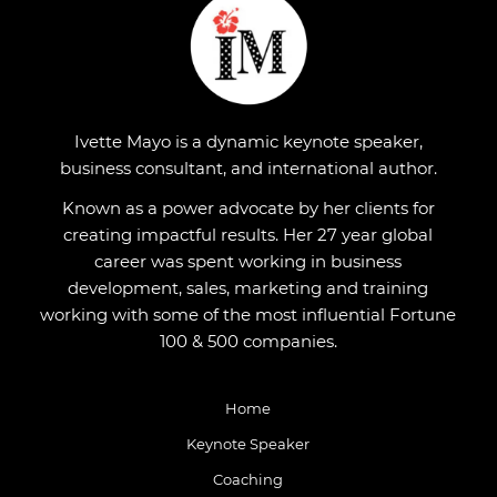
Ivette Mayo is a dynamic keynote speaker,
business consultant, and international author.
Known as a power advocate by her clients for
creating impactful results. Her 27 year global
career was spent working in business
development, sales, marketing and training
working with some of the most influential Fortune
100 & 500 companies.
Home
Keynote Speaker
Coaching