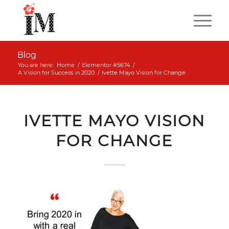
Blog
You are here:
Home
/
Elementor #5674
/
A Vision for Success in 2020
/
Ivette Mayo Vision for Change
IVETTE MAYO VISION
FOR CHANGE