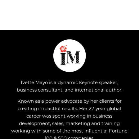
Ivette Mayo is a dynamic keynote speaker,
business consultant, and international author.
Known as a power advocate by her clients for
creating impactful results. Her 27 year global
career was spent working in business
development, sales, marketing and training
working with some of the most influential Fortune
100 & 500 companies.