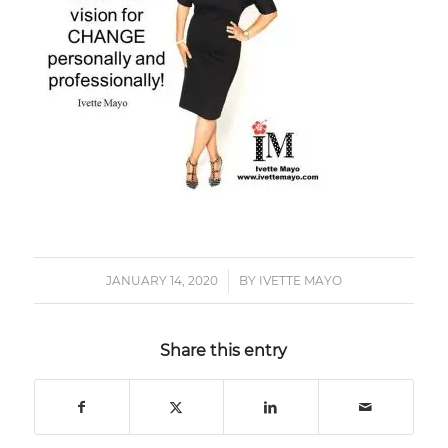
JANUARY 14, 2020
/
BY
IVETTE MAYO
Share this entry