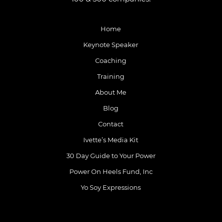
Home
Keynote Speaker
Coaching
Training
About Me
Blog
Contact
Ivette’s Media Kit
30 Day Guide to Your Power
Power On Heels Fund, Inc
Yo Soy Expressions